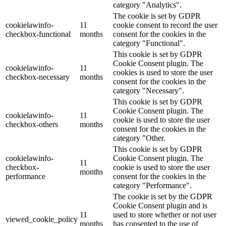
category "Analytics".
The cookie is set by GDPR
cookielawinfo-
11
cookie consent to record the user
checkbox-functional
months
consent for the cookies in the
category "Functional".
This cookie is set by GDPR
Cookie Consent plugin. The
cookielawinfo-
11
cookies is used to store the user
checkbox-necessary
months
consent for the cookies in the
category "Necessary".
This cookie is set by GDPR
Cookie Consent plugin. The
cookielawinfo-
11
cookie is used to store the user
checkbox-others
months
consent for the cookies in the
category "Other.
This cookie is set by GDPR
cookielawinfo-
Cookie Consent plugin. The
11
checkbox-
cookie is used to store the user
months
performance
consent for the cookies in the
category "Performance".
The cookie is set by the GDPR
Cookie Consent plugin and is
11
used to store whether or not user
viewed_cookie_policy
months
has consented to the use of