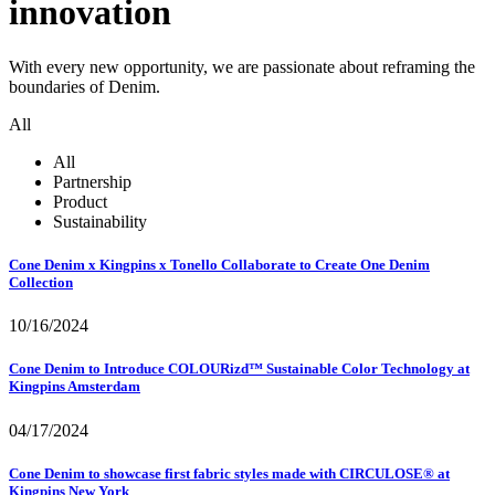
innovation
With every new opportunity, we are passionate about reframing the
boundaries of Denim.
All
All
Partnership
Product
Sustainability
Cone Denim x Kingpins x Tonello Collaborate to Create One Denim
Collection
10/16/2024
Cone Denim to Introduce COLOURizd™ Sustainable Color Technology at
Kingpins Amsterdam
04/17/2024
Cone Denim to showcase first fabric styles made with CIRCULOSE® at
Kingpins New York