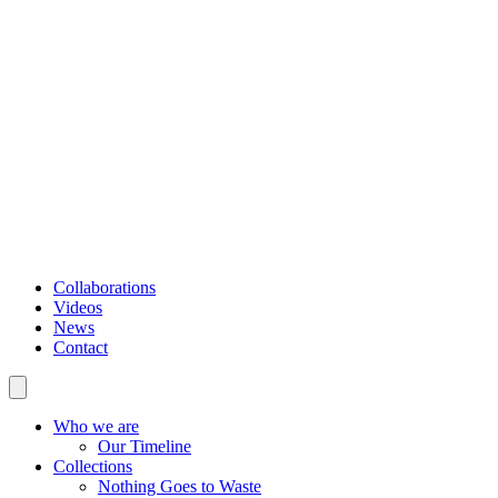
Collaborations
Videos
News
Contact
Who we are
Our Timeline
Collections
Nothing Goes to Waste