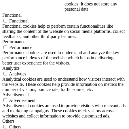
cookies. It does not store any
personal data.
Functional
Functional
Functional cookies help to perform certain functionalities like
sharing the content of the website on social media platforms, collect
feedbacks, and other third-party features.
Performance
Performance
Performance cookies are used to understand and analyze the key
performance indexes of the website which helps in delivering a
better user experience for the visitors.
Analytics
Analytics
Analytical cookies are used to understand how visitors interact with
the website. These cookies help provide information on metrics the
number of visitors, bounce rate, traffic source, etc.
Advertisement
Advertisement
Advertisement cookies are used to provide visitors with relevant ads
and marketing campaigns. These cookies track visitors across
websites and collect information to provide customized ads.
Others
Others