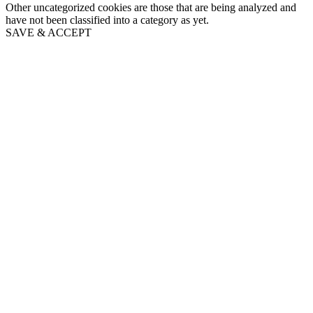
Other uncategorized cookies are those that are being analyzed and
have not been classified into a category as yet.
SAVE & ACCEPT