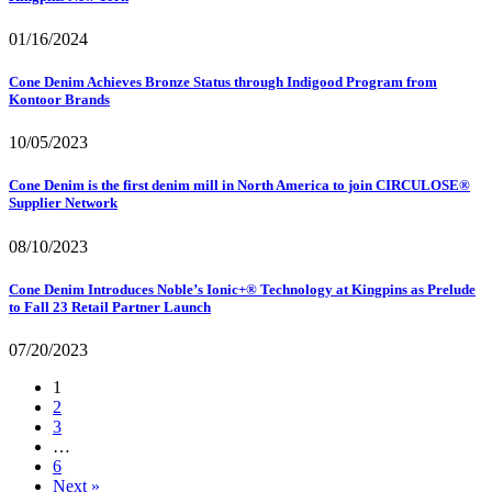
01/16/2024
Cone Denim Achieves Bronze Status through Indigood Program from
Kontoor Brands
10/05/2023
Cone Denim is the first denim mill in North America to join CIRCULOSE®
Supplier Network
08/10/2023
Cone Denim Introduces Noble’s Ionic+® Technology at Kingpins as Prelude
to Fall 23 Retail Partner Launch
07/20/2023
1
2
3
…
6
Next »