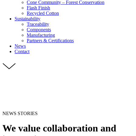
Cone Community – Forest Conservation
Flash Finish
Recycled Cotton
Sustainability
Traceability
Components
Manufacturing
Partners & Certifications
News
Contact
NEWS STORIES
We value collaboration and