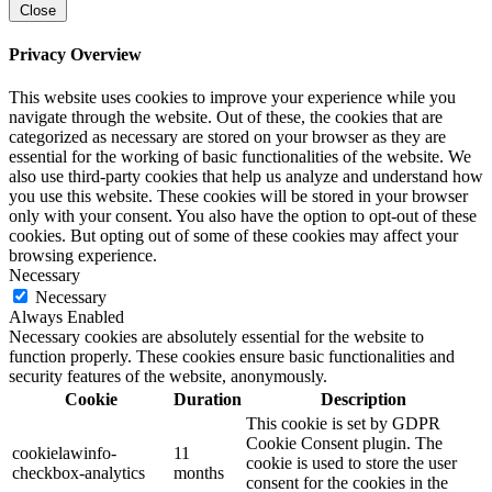
Close
Privacy Overview
This website uses cookies to improve your experience while you
navigate through the website. Out of these, the cookies that are
categorized as necessary are stored on your browser as they are
essential for the working of basic functionalities of the website. We
also use third-party cookies that help us analyze and understand how
you use this website. These cookies will be stored in your browser
only with your consent. You also have the option to opt-out of these
cookies. But opting out of some of these cookies may affect your
browsing experience.
Necessary
Necessary
Always Enabled
Necessary cookies are absolutely essential for the website to
function properly. These cookies ensure basic functionalities and
security features of the website, anonymously.
Cookie
Duration
Description
This cookie is set by GDPR
Cookie Consent plugin. The
cookielawinfo-
11
cookie is used to store the user
checkbox-analytics
months
consent for the cookies in the