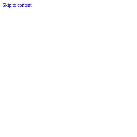
Skip to content