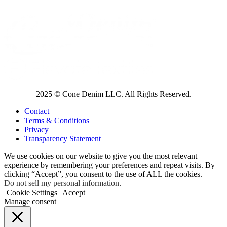
2025 © Cone Denim LLC. All Rights Reserved.
Contact
Terms & Conditions
Privacy
Transparency Statement
We use cookies on our website to give you the most relevant
experience by remembering your preferences and repeat visits. By
clicking “Accept”, you consent to the use of ALL the cookies.
Do not sell my personal information
.
Cookie Settings
Accept
Manage consent