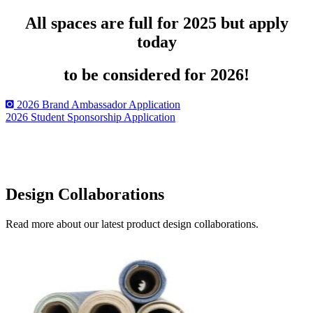
All spaces are full for 2025 but apply
today
to be considered for 2026!
2026 Brand Ambassador Application
2026 Student Sponsorship Application
Design Collaborations
Read more about our latest product design collaborations.