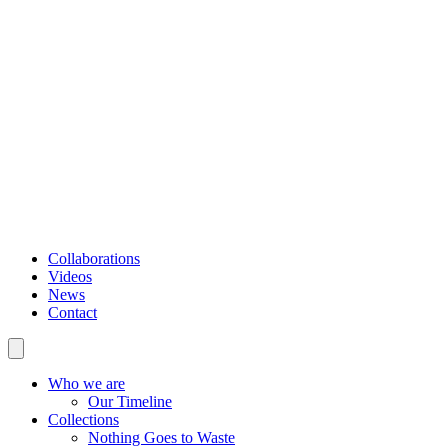
Collaborations
Videos
News
Contact
Who we are
Our Timeline
Collections
Nothing Goes to Waste