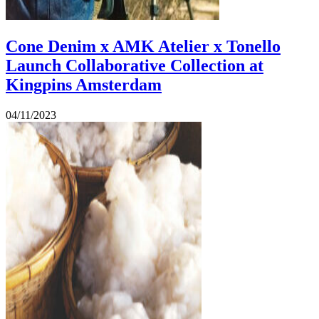
Cone Denim x AMK Atelier x Tonello
Launch Collaborative Collection at
Kingpins Amsterdam
04/11/2023