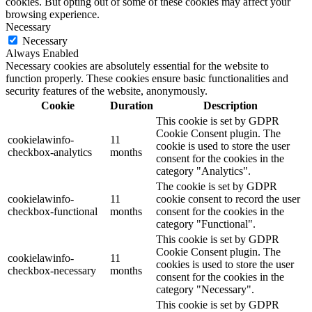
cookies. But opting out of some of these cookies may affect your
browsing experience.
Necessary
Necessary
Always Enabled
Necessary cookies are absolutely essential for the website to
function properly. These cookies ensure basic functionalities and
security features of the website, anonymously.
Cookie
Duration
Description
This cookie is set by GDPR
Cookie Consent plugin. The
cookielawinfo-
11
cookie is used to store the user
checkbox-analytics
months
consent for the cookies in the
category "Analytics".
The cookie is set by GDPR
cookielawinfo-
11
cookie consent to record the user
checkbox-functional
months
consent for the cookies in the
category "Functional".
This cookie is set by GDPR
Cookie Consent plugin. The
cookielawinfo-
11
cookies is used to store the user
checkbox-necessary
months
consent for the cookies in the
category "Necessary".
This cookie is set by GDPR