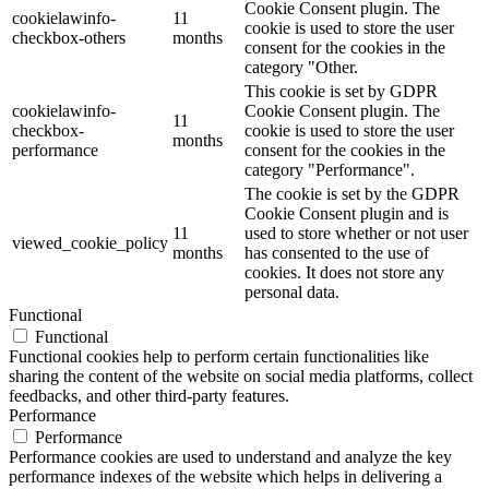
Cookie Consent plugin. The
cookielawinfo-
11
cookie is used to store the user
checkbox-others
months
consent for the cookies in the
category "Other.
This cookie is set by GDPR
cookielawinfo-
Cookie Consent plugin. The
11
checkbox-
cookie is used to store the user
months
performance
consent for the cookies in the
category "Performance".
The cookie is set by the GDPR
Cookie Consent plugin and is
11
used to store whether or not user
viewed_cookie_policy
months
has consented to the use of
cookies. It does not store any
personal data.
Functional
Functional
Functional cookies help to perform certain functionalities like
sharing the content of the website on social media platforms, collect
feedbacks, and other third-party features.
Performance
Performance
Performance cookies are used to understand and analyze the key
performance indexes of the website which helps in delivering a