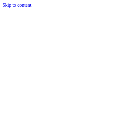
Skip to content