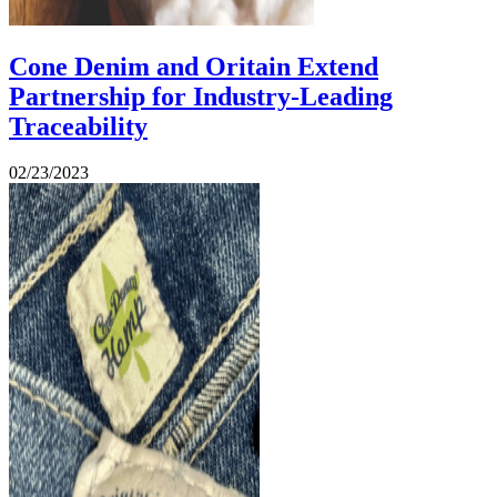
Cone Denim and Oritain Extend
Partnership for Industry-Leading
Traceability
02/23/2023