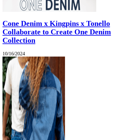
Cone Denim x Kingpins x Tonello
Collaborate to Create One Denim
Collection
10/16/2024