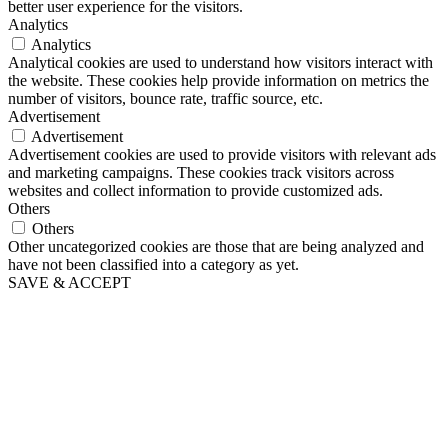
better user experience for the visitors.
Analytics
Analytics
Analytical cookies are used to understand how visitors interact with
the website. These cookies help provide information on metrics the
number of visitors, bounce rate, traffic source, etc.
Advertisement
Advertisement
Advertisement cookies are used to provide visitors with relevant ads
and marketing campaigns. These cookies track visitors across
websites and collect information to provide customized ads.
Others
Others
Other uncategorized cookies are those that are being analyzed and
have not been classified into a category as yet.
SAVE & ACCEPT