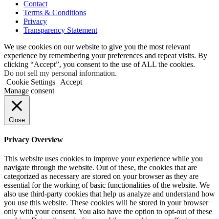
Contact
Terms & Conditions
Privacy
Transparency Statement
We use cookies on our website to give you the most relevant
experience by remembering your preferences and repeat visits. By
clicking “Accept”, you consent to the use of ALL the cookies.
Do not sell my personal information
.
Cookie Settings
Accept
Manage consent
Close
Privacy Overview
This website uses cookies to improve your experience while you
navigate through the website. Out of these, the cookies that are
categorized as necessary are stored on your browser as they are
essential for the working of basic functionalities of the website. We
also use third-party cookies that help us analyze and understand how
you use this website. These cookies will be stored in your browser
only with your consent. You also have the option to opt-out of these