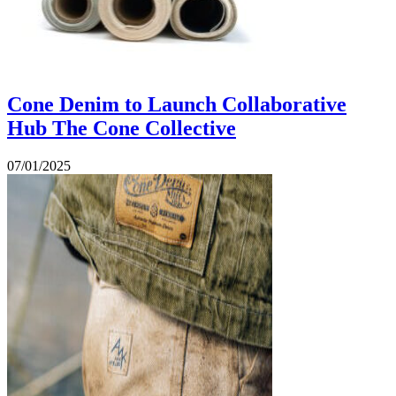
Cone Denim to Launch Collaborative
Hub The Cone Collective
07/01/2025