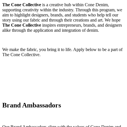
The Cone Collective
is a creative hub within Cone Denim,
supporting creativity within the industry. Through this program, we
aim to highlight designers, brands, and students who help tell our
story using our fabric and through their creations and art. We hope
The Cone Collective
inspires entrepreneurs, brands, and designers
alike through the application and integration of denim.
We make the fabric, you bring it to life. Apply below to be a part of
The Cone Collective.
Brand Ambassadors
Our Brand Ambassadors align with the values of Cone Denim and