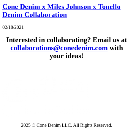
Cone Denim x Miles Johnson x Tonello
Denim Collaboration
02/18/2021
Interested in collaborating? Email us at
collaborations@conedenim.com
with
your ideas!
2025 © Cone Denim LLC. All Rights Reserved.