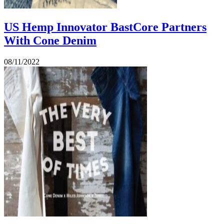
US Hemp Innovator BastCore Partners
With Cone Denim
08/11/2022