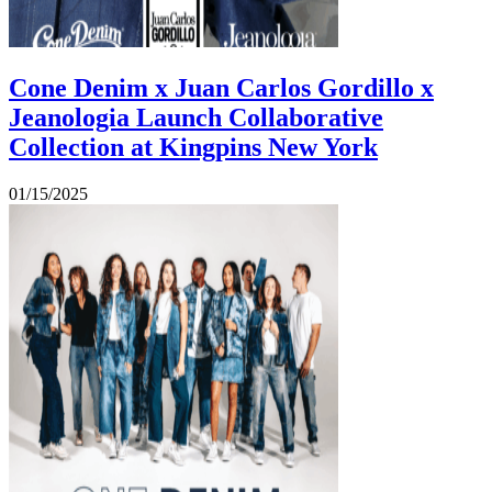
Cone Denim x Juan Carlos Gordillo x
Jeanologia Launch Collaborative
Collection at Kingpins New York
01/15/2025