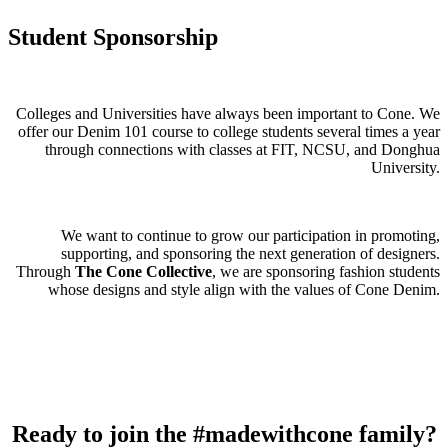
Student Sponsorship
Colleges and Universities have always been important to Cone. We
offer our Denim 101 course to college students several times a year
through connections with classes at FIT, NCSU, and Donghua
University.
We want to continue to grow our participation in promoting,
supporting, and sponsoring the next generation of designers.
Through
The Cone Collective
, we are sponsoring fashion students
whose designs and style align with the values of Cone Denim.
Ready to join the
#madewithcone
family?