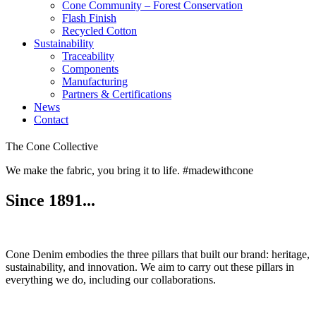
Cone Community – Forest Conservation
Flash Finish
Recycled Cotton
Sustainability
Traceability
Components
Manufacturing
Partners & Certifications
News
Contact
The Cone Collective
We make the fabric, you bring it to life. #madewithcone
Since 1891...
Cone Denim embodies the three pillars that built our brand: heritage,
sustainability, and innovation. We aim to carry out these pillars in
everything we do, including our collaborations.