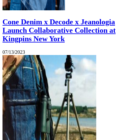
Cone Denim x Decode x Jeanologia
Launch Collaborative Collection at
Kingpins New York
07/13/2023