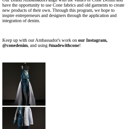
have the opportunity to use Cone fabrics and old garments to create
new products of their own. Through this program, we hope to
inspire entrepreneurs and designers through the application and
integration of denim.
Keep up with our Ambassador's work on
our Instagram,
@conedenim
, and using
#madewithcone
!