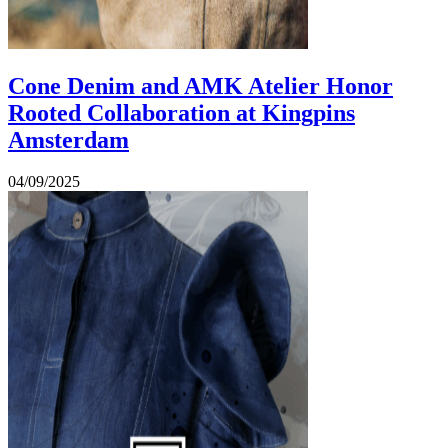
Cone Denim and AMK Atelier Honor
Rooted Collaboration at Kingpins
Amsterdam
04/09/2025