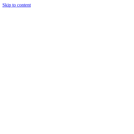
Skip to content