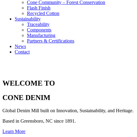
Cone Community – Forest Conservation
Flash Finish
Recycled Cotton
Sustainability
Traceability
Components
Manufacturing
Partners & Certifications
News
Contact
WELCOME TO
CONE DENIM
Global Denim Mill built on Innovation, Sustainability, and Heritage.
Based in Greensboro, NC since 1891.
Learn More