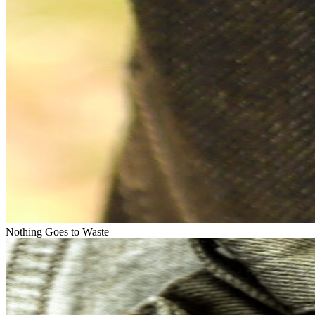
Nothing Goes to Waste