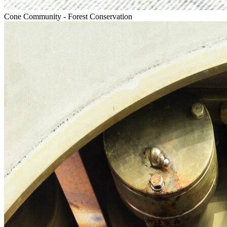
Cone Community - Forest Conservation