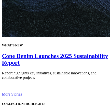
WHAT'S NEW
Cone Denim Launches 2025 Sustainability
Report
Report highlights key initiatives, sustainable innovations, and
collaborative projects
More Stories
COLLECTION HIGHLIGHTS