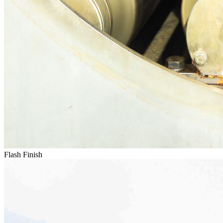
Flash Finish