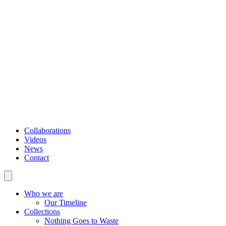
Collaborations
Videos
News
Contact
Who we are
Our Timeline
Collections
Nothing Goes to Waste