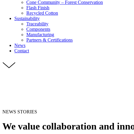
Cone Community – Forest Conservation
Flash Finish
Recycled Cotton
Sustainability
Traceability
Components
Manufacturing
Partners & Certifications
News
Contact
NEWS STORIES
We value collaboration and inn