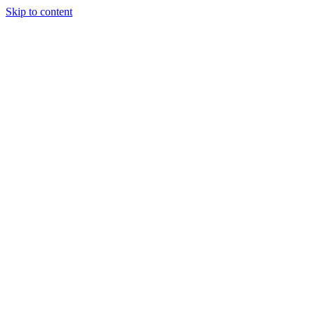
Skip to content