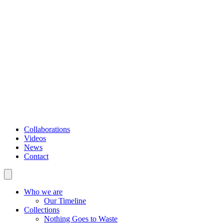
Collaborations
Videos
News
Contact
Who we are
Our Timeline
Collections
Nothing Goes to Waste