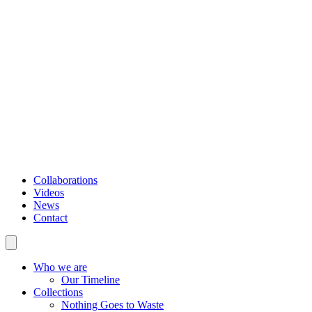
Collaborations
Videos
News
Contact
Who we are
Our Timeline
Collections
Nothing Goes to Waste