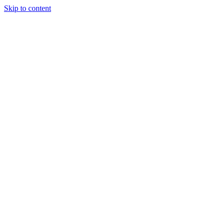
Skip to content