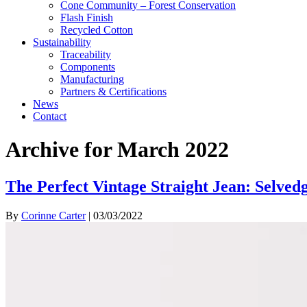
Cone Community – Forest Conservation
Flash Finish
Recycled Cotton
Sustainability
Traceability
Components
Manufacturing
Partners & Certifications
News
Contact
Archive for March 2022
The Perfect Vintage Straight Jean: Selved
By
Corinne Carter
|
03/03/2022