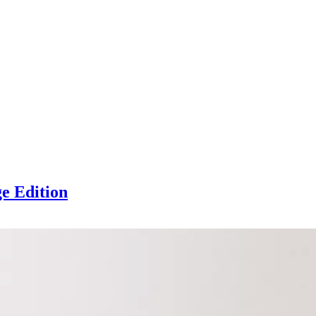
ge Edition