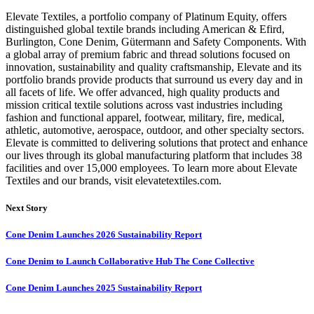
Elevate Textiles, a portfolio company of Platinum Equity, offers
distinguished global textile brands including American & Efird,
Burlington, Cone Denim, Gütermann and Safety Components. With
a global array of premium fabric and thread solutions focused on
innovation, sustainability and quality craftsmanship, Elevate and its
portfolio brands provide products that surround us every day and in
all facets of life. We offer advanced, high quality products and
mission critical textile solutions across vast industries including
fashion and functional apparel, footwear, military, fire, medical,
athletic, automotive, aerospace, outdoor, and other specialty sectors.
Elevate is committed to delivering solutions that protect and enhance
our lives through its global manufacturing platform that includes 38
facilities and over 15,000 employees. To learn more about Elevate
Textiles and our brands, visit elevatetextiles.com.
Next Story
Cone Denim Launches 2026 Sustainability Report
Cone Denim to Launch Collaborative Hub The Cone Collective
Cone Denim Launches 2025 Sustainability Report