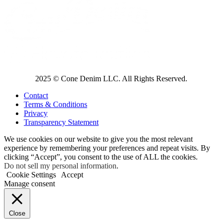
2025 © Cone Denim LLC. All Rights Reserved.
Contact
Terms & Conditions
Privacy
Transparency Statement
We use cookies on our website to give you the most relevant
experience by remembering your preferences and repeat visits. By
clicking “Accept”, you consent to the use of ALL the cookies.
Do not sell my personal information
.
Cookie Settings
Accept
Manage consent
Close