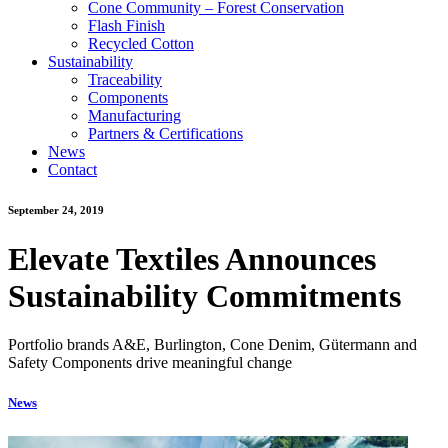
Cone Community – Forest Conservation
Flash Finish
Recycled Cotton
Sustainability
Traceability
Components
Manufacturing
Partners & Certifications
News
Contact
September 24, 2019
Elevate Textiles Announces
Sustainability Commitments
Portfolio brands A&E, Burlington, Cone Denim, Gütermann and
Safety Components drive meaningful change
News