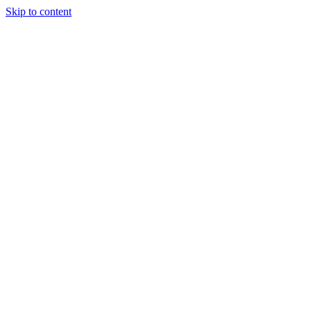
Skip to content