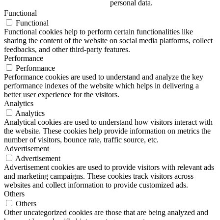
personal data.
Functional
Functional
Functional cookies help to perform certain functionalities like
sharing the content of the website on social media platforms, collect
feedbacks, and other third-party features.
Performance
Performance
Performance cookies are used to understand and analyze the key
performance indexes of the website which helps in delivering a
better user experience for the visitors.
Analytics
Analytics
Analytical cookies are used to understand how visitors interact with
the website. These cookies help provide information on metrics the
number of visitors, bounce rate, traffic source, etc.
Advertisement
Advertisement
Advertisement cookies are used to provide visitors with relevant ads
and marketing campaigns. These cookies track visitors across
websites and collect information to provide customized ads.
Others
Others
Other uncategorized cookies are those that are being analyzed and