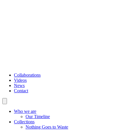
Collaborations
Videos
News
Contact
Who we are
Our Timeline
Collections
Nothing Goes to Waste