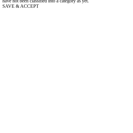
have not been classified into a category as yet.
SAVE & ACCEPT