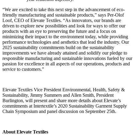
“We are excited to take this next step in the advancement of eco-
friendly manufacturing and sustainable products,” says Per-Olof
Loof, CEO of Elevate Textiles. “As innovators, our brands are
driven to explore new possibilities and look for ways to offer our
products with an eye to preserving
the future and a focus on
minimizing their impact to the environment today, while providing
performance technologies and aesthetics that lead the industry. Our
2025 sustainability commitments build on the sustainability
improvements we have already attained and solidify our pledge to
responsible manufacturing and sustainable innovations fueled by our
passion for excellence in all aspects of our operations, products and
service to customers.”
Elevate Textiles Vice President Environmental, Health, Safety &
Sustainability, Jimmy Summers and Allen Smith, President
Burlington, will present and share more details about Elevate’s
commitments at Intertextile’s 2020 Sustainability Garment Supply
Chain Symposium and panel discussion on September 25
th
.
About Elevate Textiles