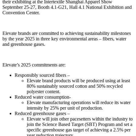
their exhibiting at the Intertextile Shanghai Apparel Show
September 25-27, Booth 4.1-G21, Hall 4.1 National Exhibition and
Convention Center.
Elevate brands are committed to achieving sustainability milestones
by the year 2025 in three key environmental areas – fibers, water
and greenhouse gases.
Elevate’s 2025 commitments are:
Responsibly sourced fibers –
Elevate brand products will be produced using at least
80% sustainably sourced cotton and 50% recycled
polyester content.
Reduced water consumption-
Elevate manufacturing operations will reduce its water
intensity by 25% per unit of production.
Reduced greenhouse gases –
Elevate will join other pacesetters within the industry to
join the Science Based Target (SBT) Program and set a
specific greenhouse gas target of achieving a 2.5% per
year reduction trajectory.