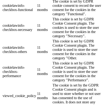
The cookie is set by GDPR
cookielawinfo-
11
cookie consent to record the user
checkbox-functional
months
consent for the cookies in the
category "Functional".
This cookie is set by GDPR
Cookie Consent plugin. The
cookielawinfo-
11
cookies is used to store the user
checkbox-necessary
months
consent for the cookies in the
category "Necessary".
This cookie is set by GDPR
Cookie Consent plugin. The
cookielawinfo-
11
cookie is used to store the user
checkbox-others
months
consent for the cookies in the
category "Other.
This cookie is set by GDPR
cookielawinfo-
Cookie Consent plugin. The
11
checkbox-
cookie is used to store the user
months
performance
consent for the cookies in the
category "Performance".
The cookie is set by the GDPR
Cookie Consent plugin and is
11
used to store whether or not user
viewed_cookie_policy
months
has consented to the use of
cookies. It does not store any