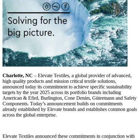
Charlotte, NC
– Elevate Textiles, a global provider of advanced,
high quality products and mission critical textile solutions,
announced today its commitment to achieve specific sustainability
targets by the year 2025 across its portfolio brands including
American & Efird, Burlington, Cone Denim, Gütermann and Safety
Components. Today’s announcement builds on commitments
already established by Elevate brands and establishes common goals
across the global enterprise.
Elevate Textiles announced these commitments in conjunction with