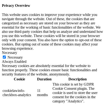
Privacy Overview
This website uses cookies to improve your experience while you
navigate through the website. Out of these, the cookies that are
categorized as necessary are stored on your browser as they are
essential for the working of basic functionalities of the website. We
also use third-party cookies that help us analyze and understand how
you use this website. These cookies will be stored in your browser
only with your consent. You also have the option to opt-out of these
cookies. But opting out of some of these cookies may affect your
browsing experience.
Necessary
Necessary
Always Enabled
Necessary cookies are absolutely essential for the website to
function properly. These cookies ensure basic functionalities and
security features of the website, anonymously.
Cookie
Duration
Description
This cookie is set by GDPR
Cookie Consent plugin. The
cookielawinfo-
11
cookie is used to store the user
checkbox-analytics
months
consent for the cookies in the
category "Analytics".