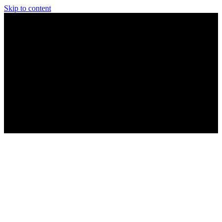
Skip to content