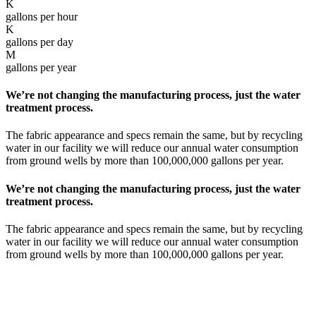
K
gallons per hour
K
gallons per day
M
gallons per year
We’re not changing the manufacturing process, just the water
treatment process.
The fabric appearance and specs remain the same, but by recycling
water in our facility we will reduce our annual water consumption
from ground wells by more than 100,000,000 gallons per year.
We’re not changing the manufacturing process, just the water
treatment process.
The fabric appearance and specs remain the same, but by recycling
water in our facility we will reduce our annual water consumption
from ground wells by more than 100,000,000 gallons per year.