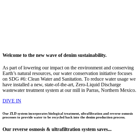
Welcome to the new wave of denim sustainability.
As part of lowering our impact on the environment and conserving
Earth’s natural resources, our water conservation initiative focuses
on SDG #6: Clean Water and Sanitation. To reduce water usage we
have installed a new, state-of-the-art, Zero-Liquid Discharge
wastewater treatment system at our mill in Parras, Northern Mexico.
DIVE IN
Our ZLD system incorporates biological treatment, ultrafiltration and reverse osmosis
processes to provide water to be recycled back into the denim production process.
Our
reverse osmosis
&
ultrafiltration
system saves...